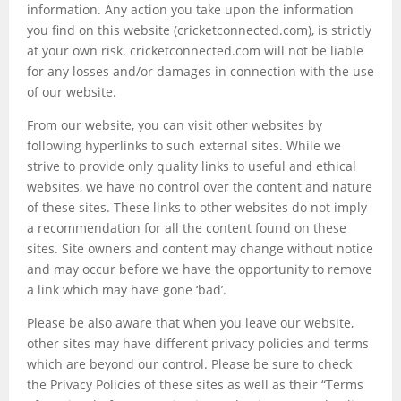
information. Any action you take upon the information
you find on this website (cricketconnected.com), is strictly
at your own risk. cricketconnected.com will not be liable
for any losses and/or damages in connection with the use
of our website.
From our website, you can visit other websites by
following hyperlinks to such external sites. While we
strive to provide only quality links to useful and ethical
websites, we have no control over the content and nature
of these sites. These links to other websites do not imply
a recommendation for all the content found on these
sites. Site owners and content may change without notice
and may occur before we have the opportunity to remove
a link which may have gone ‘bad’.
Please be also aware that when you leave our website,
other sites may have different privacy policies and terms
which are beyond our control. Please be sure to check
the Privacy Policies of these sites as well as their “Terms