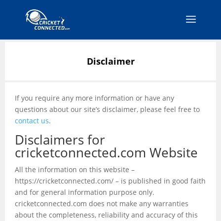
Disclaimer
If you require any more information or have any
questions about our site’s disclaimer, please feel free to
contact us
.
Disclaimers for
cricketconnected.com Website
All the information on this website –
https://cricketconnected.com/ – is published in good faith
and for general information purpose only.
cricketconnected.com does not make any warranties
about the completeness, reliability and accuracy of this