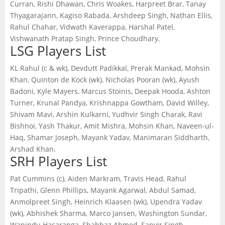
Curran, Rishi Dhawan, Chris Woakes, Harpreet Brar, Tanay
Thyagarajann, Kagiso Rabada, Arshdeep Singh, Nathan Ellis,
Rahul Chahar, Vidwath Kaverappa, Harshal Patel,
Vishwanath Pratap Singh, Prince Choudhary.
LSG Players List
KL Rahul (c & wk), Devdutt Padikkal, Prerak Mankad, Mohsin
Khan, Quinton de Kock (wk), Nicholas Pooran (wk), Ayush
Badoni, Kyle Mayers, Marcus Stoinis, Deepak Hooda, Ashton
Turner, Krunal Pandya, Krishnappa Gowtham, David Willey,
Shivam Mavi, Arshin Kulkarni, Yudhvir Singh Charak, Ravi
Bishnoi, Yash Thakur, Amit Mishra, Mohsin Khan, Naveen-ul-
Haq, Shamar Joseph, Mayank Yadav, Manimaran Siddharth,
Arshad Khan.
SRH Players List
Pat Cummins (c), Aiden Markram, Travis Head, Rahul
Tripathi, Glenn Phillips, Mayank Agarwal, Abdul Samad,
Anmolpreet Singh, Heinrich Klaasen (wk), Upendra Yadav
(wk), Abhishek Sharma, Marco Jansen, Washington Sundar,
Wanindu Hasaranga, Shahbaz Ahmed, Sanvir Singh,