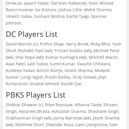
Omarzai, Jayant Yadav, Darshan Nalkande, Noor Ahmad,
Ravisrinivasan Sai Kishore, Joshua Little, Mohit Sharma,
Umesh Yadav, Sushant Mishra, Kartik Tyagi, Spencer
Johnson.
DC Players List
David Warner (c), Prithvi Shaw, Harry Brook, Ricky Bhui, Yash
Dhull, Rishabh Pant (wk), Tristan Stubbs (wk), Abishek Porel
(wk), Shai Hope (wk), Kumar Kushagra (wk), Mitchell Marsh,
Axar Patel, Lalit Yadav, Sumit Kumar, Swastik Chhikara,
Kuldeep Yadav, Anrich Nortje, Ishant Sharma, Mukesh
Kumar, Lungi Ngidi, Pravin Dubey, Vicky Ostwal, Jhye
Richardson, Khaleel Ahmed, Rasikh Dar.
PBKS Players List
Shikhar Dhawan (c), Rilee Rossouw, Atharva Taide, Shivam
Singh, Harpreet Bhatia, Ashutosh Sharma, Shashank Singh,
Prabhsimran Singh (wk), Jonny Bairstow (wk), Jitesh Sharma
(wk), Matthew Short, Sikandar Raza, Liam Livingstone, Sam