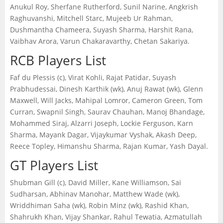
Anukul Roy, Sherfane Rutherford, Sunil Narine, Angkrish
Raghuvanshi, Mitchell Starc, Mujeeb Ur Rahman,
Dushmantha Chameera, Suyash Sharma, Harshit Rana,
Vaibhav Arora, Varun Chakaravarthy, Chetan Sakariya.
RCB Players List
Faf du Plessis (c), Virat Kohli, Rajat Patidar, Suyash
Prabhudessai, Dinesh Karthik (wk), Anuj Rawat (wk), Glenn
Maxwell, Will Jacks, Mahipal Lomror, Cameron Green, Tom
Curran, Swapnil Singh, Saurav Chauhan, Manoj Bhandage,
Mohammed Siraj, Alzarri Joseph, Lockie Ferguson, Karn
Sharma, Mayank Dagar, Vijaykumar Vyshak, Akash Deep,
Reece Topley, Himanshu Sharma, Rajan Kumar, Yash Dayal.
GT Players List
Shubman Gill (c), David Miller, Kane Williamson, Sai
Sudharsan, Abhinav Manohar, Matthew Wade (wk),
Wriddhiman Saha (wk), Robin Minz (wk), Rashid Khan,
Shahrukh Khan, Vijay Shankar, Rahul Tewatia, Azmatullah