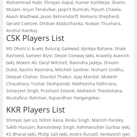
Mohammad Nabi, Shreyas Gopal, Kumar Kartikeya, Shams
Mulani, Arjun Tendulkar, Jasprit Bumrah, Piyush Chawla,
Akash Madhwal, Jason Behrendorff, Romario Shepherd,
Gerald Coetzee, Dilshan Madushanka, Nuwan Thushara,
Anshul Kamboj.
CSK Players List
MS Dhoni (c & wk), Ruturaj Gaikwad, Ajinkya Rahane, Shaik
Rasheed, Sameer Rizvi, Devon Conway (wk), Aravelly Avanish
(wk), Moeen Ali, Daryl Mitchell, Ravindra Jadeja, Shivam
Dube, Rachin Ravindra, Mitchell Santner, Nishant Sindhu,
Deepak Chahar, Shardul Thakur, Ajay Mandal, Mukesh
Choudhary, Tushar Deshpande, Matheesha Pathirana,
Simarjeet Singh, Prashant Solanki, Maheesh Theekshana,
Mustafizur Rahman, Rajvardhan Hangargekar.
KKR Players List
Shreyas Iyer (c), Nitish Rana, Rinku Singh, Manish Pandey,
Sakib Hussain, Ramandeep Singh, Rahmanullah Gurbaz (wk),
KS Bharat (wk), Philip Salt (wk), Andre Russell, Venkatesh Iyer,