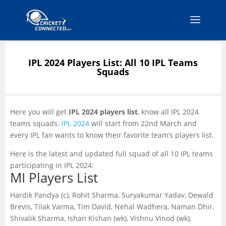
IPL 2024 Players List: All 10 IPL Teams
Squads
Here you will get
IPL 2024 players list
, know all IPL 2024
teams squads.
IPL 2024
will start from 22nd March and
every IPL fan wants to know their favorite team’s players list.
Here is the latest and updated full squad of all 10 IPL teams
participating in IPL 2024:
MI Players List
Hardik Pandya (c), Rohit Sharma, Suryakumar Yadav, Dewald
Brevis, Tilak Varma, Tim David, Nehal Wadhera, Naman Dhir,
Shivalik Sharma, Ishan Kishan (wk), Vishnu Vinod (wk),