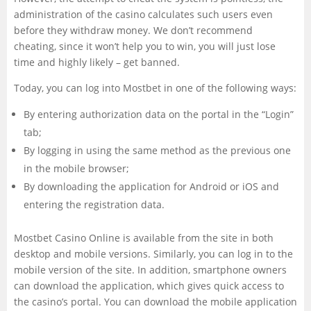
administration of the casino calculates such users even
before they withdraw money. We don’t recommend
cheating, since it won’t help you to win, you will just lose
time and highly likely – get banned.
Today, you can log into Mostbet in one of the following ways:
By entering authorization data on the portal in the “Login”
tab;
By logging in using the same method as the previous one
in the mobile browser;
By downloading the application for Android or iOS and
entering the registration data.
Mostbet Casino Online is available from the site in both
desktop and mobile versions. Similarly, you can log in to the
mobile version of the site. In addition, smartphone owners
can download the application, which gives quick access to
the casino’s portal. You can download the mobile application