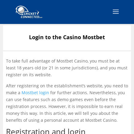
Login to the Casino Mostbet
To take full advantage of Mostbet Casino, you must be at
least 18 years old (or 21 in some jurisdictions), and you must
register on its website.
After registering on the establishment’s website, you need to
make a
Mostbet login
for further actions. Nevertheless, you
can use features such as demo games even before the
registration process. However, it is impossible to earn real
money this way. In this article, we will tell you about the
benefits of using a personal account at Mostbet Casino.
Registration and login