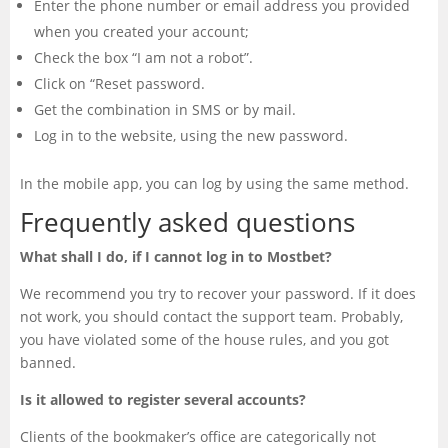
Enter the phone number or email address you provided
when you created your account;
Check the box “I am not a robot”.
Click on “Reset password.
Get the combination in SMS or by mail.
Log in to the website, using the new password.
In the mobile app, you can log by using the same method.
Frequently asked questions
What shall I do, if I cannot log in to Mostbet?
We recommend you try to recover your password. If it does
not work, you should contact the support team. Probably,
you have violated some of the house rules, and you got
banned.
Is it allowed to register several accounts?
Clients of the bookmaker’s office are categorically not