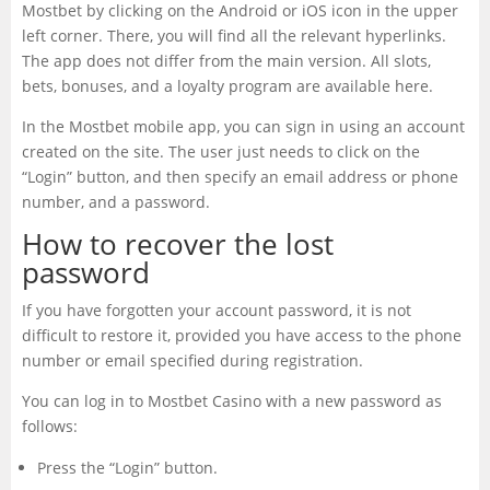
Mostbet by clicking on the Android or iOS icon in the upper
left corner. There, you will find all the relevant hyperlinks.
The app does not differ from the main version. All slots,
bets, bonuses, and a loyalty program are available here.
In the Mostbet mobile app, you can sign in using an account
created on the site. The user just needs to click on the
“Login” button, and then specify an email address or phone
number, and a password.
How to recover the lost
password
If you have forgotten your account password, it is not
difficult to restore it, provided you have access to the phone
number or email specified during registration.
You can log in to Mostbet Casino with a new password as
follows:
Press the “Login” button.