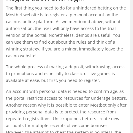
The first thing you need to do for unhindered betting on the
Mostbet website is to register a personal account on the
casino’s online platform. As we mentioned above, without
authorization, the user will only have access to the trial
version of the portal. Nonetheless, demos are useful. You
can use them to find out about the rules and think of a
winning strategy. If you are a minor, immediately leave the
casino website!
The whole process of making a deposit, withdrawing, access
to promotions and especially to classic or live games is
available at ease, but first, you need to register.
An account with personal data is needed to confirm age, as
the portal restricts access to resources for underage bettors.
Another reason why it is possible to enter Mostbet only after
providing personal data is to protect the resource from
repeated registrations. Unscrupulous bettors create new
accounts for multiple receipts of welcome bonuses.
However, the attempt to cheat the system is pointless, the