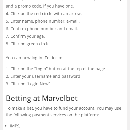
and a promo code, if you have one.
Click on the red circle with an arrow.
Enter name, phone number, e-mail.
Confirm phone number and email.
Confirm your age.
Click on green circle.
You can now log in. To do so:
Click on the “Login” button at the top of the page.
Enter your username and password.
Click on “Login Now”.
Betting at Marvelbet
To make a bet, you have to fund your account. You may use
the following payment services on the platform:
IMPS;