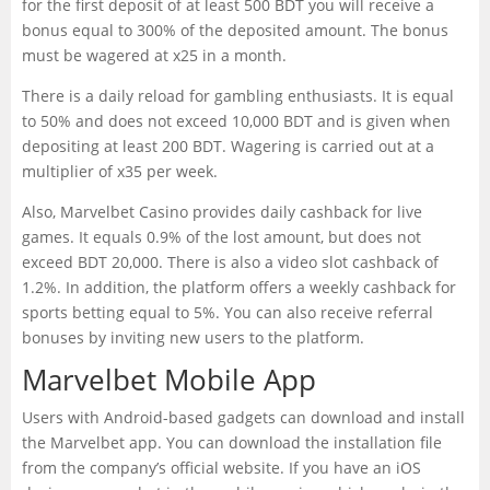
for the first deposit of at least 500 BDT you will receive a
bonus equal to 300% of the deposited amount. The bonus
must be wagered at x25 in a month.
There is a daily reload for gambling enthusiasts. It is equal
to 50% and does not exceed 10,000 BDT and is given when
depositing at least 200 BDT. Wagering is carried out at a
multiplier of x35 per week.
Also, Marvelbet Casino provides daily cashback for live
games. It equals 0.9% of the lost amount, but does not
exceed BDT 20,000. There is also a video slot cashback of
1.2%. In addition, the platform offers a weekly cashback for
sports betting equal to 5%. You can also receive referral
bonuses by inviting new users to the platform.
Marvelbet Mobile App
Users with Android-based gadgets can download and install
the Marvelbet app. You can download the installation file
from the company’s official website. If you have an iOS