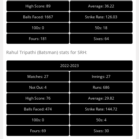
High Score: 89
Average: 36.22
Balls Faced: 1667
Strike Rate: 126.03
100s: 0
50s: 18
Fours: 181
Sixes: 64
Rahul Tripathi (Batsman) stats for SRH:
2022-2023
Matches: 27
Innings: 27
Not Out: 4
Runs: 686
High Score: 76
Average: 29.82
Balls Faced: 474
Strike Rate: 144.72
100s: 0
50s: 4
Fours: 69
Sixes: 30