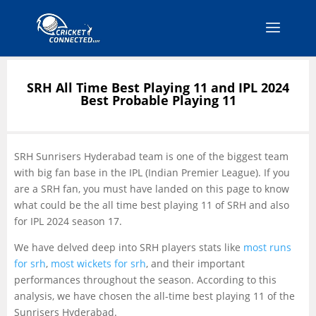
SRH All Time Best Playing 11 and IPL 2024
Best Probable Playing 11
SRH Sunrisers Hyderabad team is one of the biggest team
with big fan base in the IPL (Indian Premier League). If you
are a SRH fan, you must have landed on this page to know
what could be the all time best playing 11 of SRH and also
for IPL 2024 season 17.
We have delved deep into SRH players stats like
most runs
for srh
,
most wickets for srh
, and their important
performances throughout the season. According to this
analysis, we have chosen the all-time best playing 11 of the
Sunrisers Hyderabad.