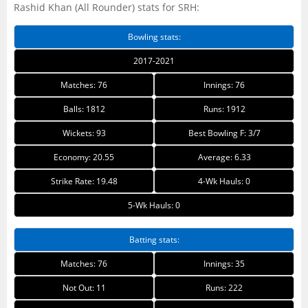
Rashid Khan (All Rounder) stats for SRH:
Bowling stats:
2017-2021
Matches: 76
Innings: 76
Balls: 1812
Runs: 1912
Wickets: 93
Best Bowling F: 3/7
Economy: 20.55
Average: 6.33
Strike Rate: 19.48
4-Wk Hauls: 0
5-Wk Hauls: 0
Batting stats:
Matches: 76
Innings: 35
Not Out: 11
Runs: 222