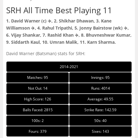
SRH All Time Best Playing 11
1. David Warner (c) ✈️, 2. Shikhar Dhawan, 3. Kane
Williamson ✈️, 4. Rahul Tripathi, 5. Jonny Bairstow (wk) ✈️,
6. Vijay Shankar, 7. Rashid Khan ✈️, 8. Bhuvneshwar Kumar,
9. Siddarth Kaul, 10. Umran Malik, 11. Karn Sharma.
David Warner (Batsman) stats for SRH:
2014-2021
Matches: 95
Innings: 95
Not Out: 14
Runs: 4014
High Score: 126
Average: 49.55
Balls Faced: 2815
Strike Rate: 142.59
100s: 2
50s: 40
Fours: 379
Sixes: 143