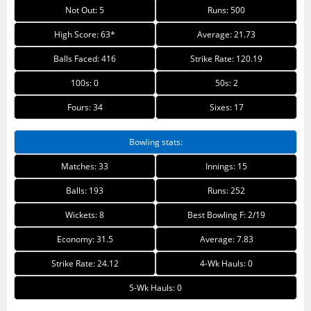
Not Out: 5
Runs: 500
High Score: 63*
Average: 21.73
Balls Faced: 416
Strike Rate: 120.19
100s: 0
50s: 2
Fours: 34
Sixes: 17
Bowling stats:
Matches: 33
Innings: 15
Balls: 193
Runs: 252
Wickets: 8
Best Bowling F: 2/19
Economy: 31.5
Average: 7.83
Strike Rate: 24.12
4-Wk Hauls: 0
5-Wk Hauls: 0