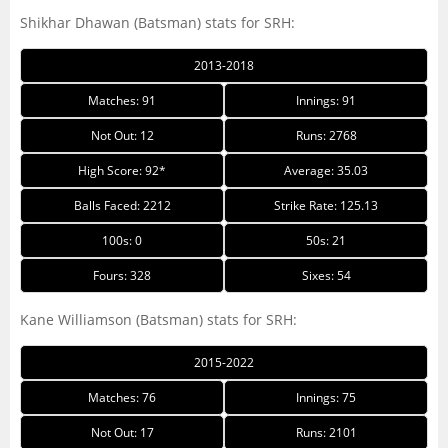
Shikhar Dhawan (Batsman) stats for SRH:
2013-2018
Matches: 91
Innings: 91
Not Out: 12
Runs: 2768
High Score: 92*
Average: 35.03
Balls Faced: 2212
Strike Rate: 125.13
100s: 0
50s: 21
Fours: 328
Sixes: 54
Kane Williamson (Batsman) stats for SRH:
2015-2022
Matches: 76
Innings: 75
Not Out: 17
Runs: 2101