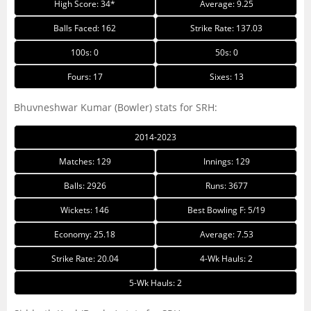
High Score: 34*
Average: 9.25
Balls Faced: 162
Strike Rate: 137.03
100s: 0
50s: 0
Fours: 17
Sixes: 13
Bhuvneshwar Kumar (Bowler) stats for SRH:
2014-2023
Matches: 129
Innings: 129
Balls: 2926
Runs: 3677
Wickets: 146
Best Bowling F: 5/19
Economy: 25.18
Average: 7.53
Strike Rate: 20.04
4-Wk Hauls: 2
5-Wk Hauls: 2