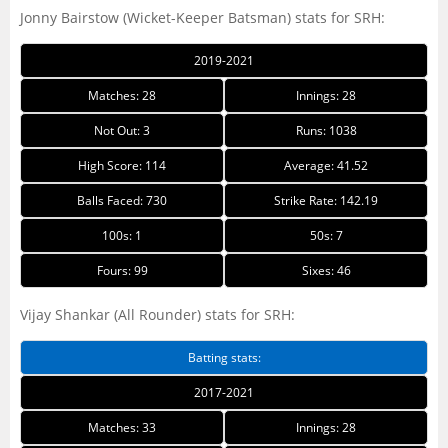
Jonny Bairstow (Wicket-Keeper Batsman) stats for SRH:
2019-2021
Matches: 28
Innings: 28
Not Out: 3
Runs: 1038
High Score: 114
Average: 41.52
Balls Faced: 730
Strike Rate: 142.19
100s: 1
50s: 7
Fours: 99
Sixes: 46
Vijay Shankar (All Rounder) stats for SRH:
Batting stats:
2017-2021
Matches: 33
Innings: 28