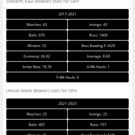
Siddarth Kaul (Bowler) stats for SRH:
2017-2021
Matches: 43
Innings: 43
Balls: 976
Runs: 1400
Wickets: 52
Best Bowling F: 4/29
Economy: 26.92
Average: 8.60
Strike Rate: 18.76
4-Wk Hauls: 1
5-Wk Hauls: 0
Umran Malik (Bowler) stats for SRH:
2021-2023
Matches: 25
Innings: 25
Balls: 487
Runs: 757