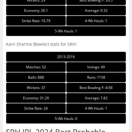
Wickets: 29
Best Bowling F: 5/25
Economy: 26.1
Average: 9.32
Strike Rate: 16.79
4-Wk Hauls: 1
5-Wk Hauls: 1
Karn Sharma (Bowler) stats for SRH:
2013-2016
Matches: 52
Innings: 49
Balls: 888
Runs: 1158
Wickets: 37
Best Bowling F: 4/38
Economy: 31.29
Average: 7.82
Strike Rate: 24
4-Wk Hauls: 1
5-Wk Hauls: 0