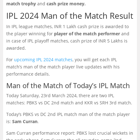
match trophy
and
cash prize money.
IPL 2024 Man of the Match Result
In IPL league matches, INR 1 Lakh cash prize is awarded to
the player winning for
player of the match performer
and
in case of IPL playoff matches, cash prize of INR 5 Lakhs is
awarded.
For
upcoming IPL 2024 matches
, you will get each IPL
match’s man of the match player live updates with his
performance details.
Man of the Match of Today’s IPL Match
Today Saturday, 23rd March 2024, there are two IPL
matches: PBKS vs DC 2nd match and KKR vs SRH 3rd match.
Today’s PBKS vs DC 2nd IPL match man of the match player
is:
Sam Curran
.
Sam Curran performance report: PBKS lost crucial wickets in