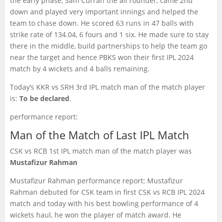
the early phase, Sam Curran the all rounder, came 2nd
down and played very important innings and helped the
team to chase down. He scored 63 runs in 47 balls with
strike rate of 134.04, 6 fours and 1 six. He made sure to stay
there in the middle, build partnerships to help the team go
near the target and hence PBKS won their first IPL 2024
match by 4 wickets and 4 balls remaining.
Today’s KKR vs SRH 3rd IPL match man of the match player
is:
To be declared
.
performance report:
Man of the Match of Last IPL Match
CSK vs RCB 1st IPL match man of the match player was
Mustafizur Rahman
Mustafizur Rahman performance report: Mustafizur
Rahman debuted for CSK team in first CSK vs RCB IPL 2024
match and today with his best bowling performance of 4
wickets haul, he won the player of match award. He