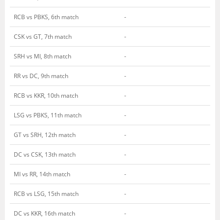
RCB vs PBKS, 6th match
-
CSK vs GT, 7th match
-
SRH vs MI, 8th match
-
RR vs DC, 9th match
-
RCB vs KKR, 10th match
-
LSG vs PBKS, 11th match
-
GT vs SRH, 12th match
-
DC vs CSK, 13th match
-
MI vs RR, 14th match
-
RCB vs LSG, 15th match
-
DC vs KKR, 16th match
-