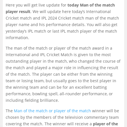
Here you will get live update for
today Man of the match
player result
. We will update here today’s International
Cricket match and IPL 2024 Cricket match man of the match
player name and his performance details. You will also get
yesterday’s IPL match or last IPL match player of the match
information.
The man of the match or player of the match award in a
International and IPL Cricket Match is given to the most
outstanding player in the match, who changed the course of
the match and played a major role in influencing the result
of the match. The player can be either from the winning
team or losing team, but usually goes to the best player in
the winning team and can be for an excellent batting
performance, bowling spell, all-rounder performance, or
including fielding brilliance.
The
Man of the match or player of the match
winner will be
chosen by the members of the television commentary team
covering the match. The winner will receive a
player of the