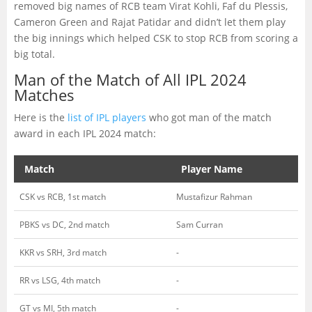
removed big names of RCB team Virat Kohli, Faf du Plessis,
Cameron Green and Rajat Patidar and didn’t let them play
the big innings which helped CSK to stop RCB from scoring a
big total.
Man of the Match of All IPL 2024
Matches
Here is the
list of IPL players
who got man of the match
award in each IPL 2024 match:
Match
Player Name
CSK vs RCB, 1st match
Mustafizur Rahman
PBKS vs DC, 2nd match
Sam Curran
KKR vs SRH, 3rd match
-
RR vs LSG, 4th match
-
GT vs MI, 5th match
-