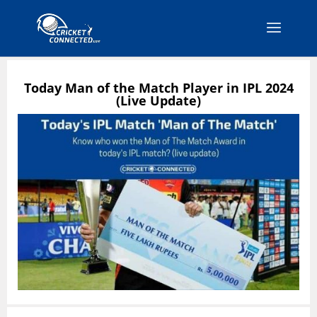
Today Man of the Match Player in IPL 2024
(Live Update)