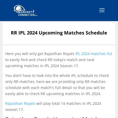
RR IPL 2024 Upcoming Matches Schedule
Here you will only get Rajasthan Royals
IPL 2024 matches list
to easily find and check RR today’s match and next
upcoming matches in IPL 2024 Season 17.
You don’t have to look into the whole IPL schedule to check
only RR matches, here we are providing only RR matches
schedule with each match’s full detail so that you will be
easily able to check RR upcoming matches in IPL 2024.
Rajasthan Royals
will play total 14 matches in IPL 2024
season 17.