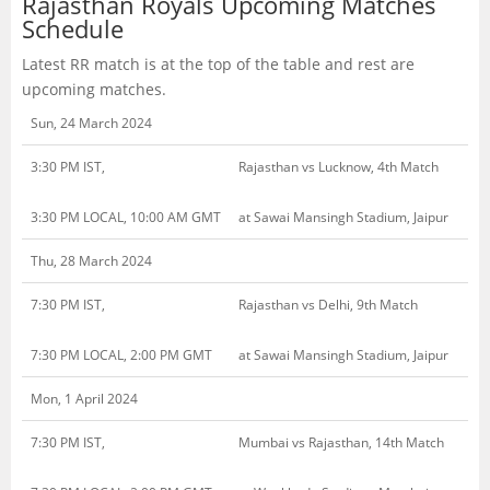
Rajasthan Royals Upcoming Matches
Schedule
Latest RR match is at the top of the table and rest are
upcoming matches.
Sun, 24 March 2024
3:30 PM IST,
Rajasthan vs Lucknow, 4th Match
3:30 PM LOCAL, 10:00 AM GMT
at Sawai Mansingh Stadium, Jaipur
Thu, 28 March 2024
7:30 PM IST,
Rajasthan vs Delhi, 9th Match
7:30 PM LOCAL, 2:00 PM GMT
at Sawai Mansingh Stadium, Jaipur
Mon, 1 April 2024
7:30 PM IST,
Mumbai vs Rajasthan, 14th Match