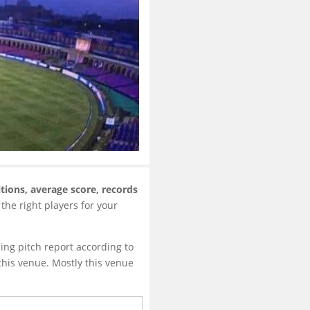
tions, average score, records
 the right players for your
ing pitch report according to
this venue. Mostly this venue