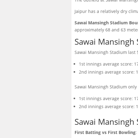
Jaipur has a relatively dry clim
Sawai Mansingh Stadium Boun
approximately 68 and 63 meter
Sawai Mansingh 
Sawai Mansingh Stadium last 5
1st innings average score: 1
2nd innings average score: 
Sawai Mansingh Stadium only 
1st innings average score: 1
2nd innings average score: 
Sawai Mansingh 
First Batting vs First Bowling
: