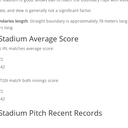
ate, and dew is generally not a significant factor.
daries length
: Straight boundary is approximately 78 meters lon
s long.
Stadium Average Score
 IPL matches average score:
72
142
T20I match both innings score:
72
142
Stadium Pitch Recent Records