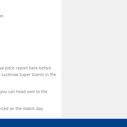
on.
ve pitch report here before
 Lucknow Super Giants in the
 you can head over to the
ounced on the match day.