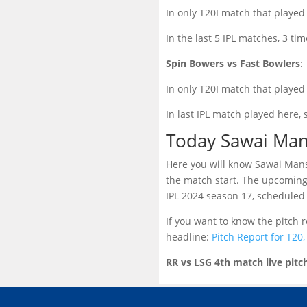
In only T20I match that played
In the last 5 IPL matches, 3 ti
Spin Bowers vs Fast Bowlers
:
In only T20I match that played 
In last IPL match played here, 
Today Sawai Man
Here you will know Sawai Mansi
the match start. The upcoming
IPL 2024 season 17, scheduled 
If you want to know the pitch
headline:
Pitch Report for T20
RR vs LSG 4th match live pitc