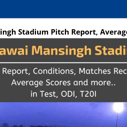
ngh Stadium Pitch Report, Averag