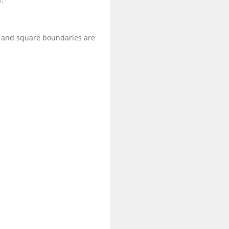
g and square boundaries are