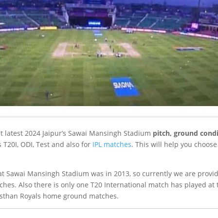
ut latest 2024 Jaipur’s Sawai Mansingh Stadium
pitch, ground condi
s T20I, ODI, Test and also for
IPL matches
. This will help you choose
.
at Sawai Mansingh Stadium was in 2013, so currently we are provid
ches. Also there is only one T20 International match has played at 
jasthan Royals home ground matches.