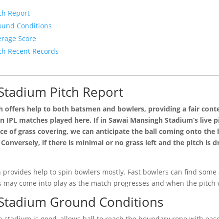
ch Report
ound Conditions
rage Score
ch Recent Records
Stadium Pitch Report
 offers help to both batsmen and bowlers, providing a fair cont
n IPL matches played here. If in Sawai Mansingh Stadium’s live pi
e of grass covering, we can anticipate the ball coming onto the ba
Conversely, if there is minimal or no grass left and the pitch is d
 provides help to spin bowlers mostly. Fast bowlers can find some a
s may come into play as the match progresses and when the pitch
Stadium Ground Conditions
 stadium is good, allows ball to reach the boundary rope with eas