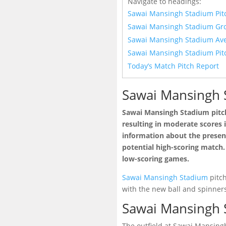
Navigate to headings:
Sawai Mansingh Stadium Pit
Sawai Mansingh Stadium Gr
Sawai Mansingh Stadium Ave
Sawai Mansingh Stadium Pit
Today’s Match Pitch Report
Sawai Mansingh 
Sawai Mansingh Stadium pitch
resulting in moderate scores i
information about the presenc
potential high-scoring match. 
low-scoring games.
Sawai Mansingh Stadium
pitch
with the new ball and spinner
Sawai Mansingh 
The outfield at Sawai Mansingh