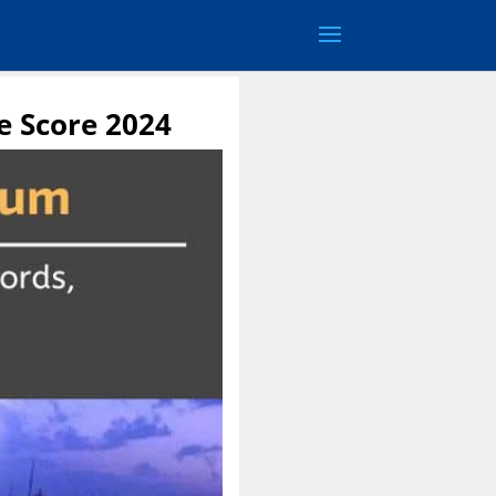
e Score 2024