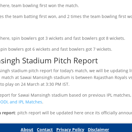
 here, team bowling first won the match.
mes the team batting first won, and 2 times the team bowling first w
here, spin bowlers got 3 wickets and fast bowlers got 8 wickets.
spin bowlers got 6 wickets and fast bowlers got 7 wickets.
singh Stadium Pitch Report
ngh stadium pitch report for today’s match, we will be updating li
 match at Sawai Mansingh stadium is between Rajasthan Royals vs
to play on 24 March at 3:30 PM IST.
 report for Sawai Mansingh stadium based on previous IPL matches,
, ODI, and IPL Matches
.
h report
: pitch report will be updated here once its officially ann
About
Contact
Privacy Policy
Disclaimer