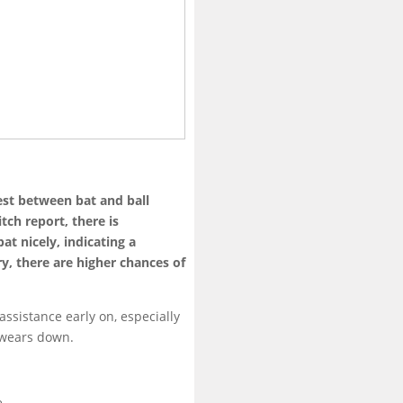
est between bat and ball
tch report, there is
t nicely, indicating a
ry, there are higher chances of
ssistance early on, especially
 wears down.
e.