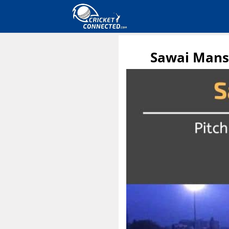
Sawai Mansi