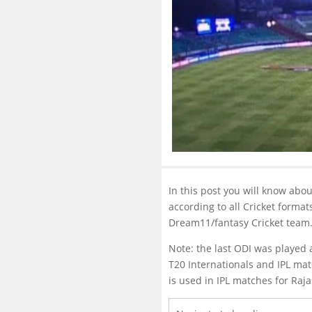
In this post you will know abo
according to all Cricket format
Dream11/fantasy Cricket team
Note: the last ODI was played 
T20 Internationals and IPL mat
is used in IPL matches for Ra