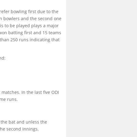
efer bowling first due to the
in bowlers and the second one
is to be played plays a major
won batting first and 15 teams
than 250 runs indicating that
nd:
 matches. In the last five ODI
ame runs.
 the bat and unless the
 the second Innings.