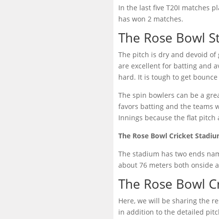
In the last five T20I matches 
has won 2 matches.
The Rose Bowl S
The pitch is dry and devoid of 
are excellent for batting and 
hard. It is tough to get bounce
The spin bowlers can be a grea
favors batting and the teams w
Innings because the flat pitch
The Rose Bowl Cricket Stadi
The stadium has two ends name
about 76 meters both onside an
The Rose Bowl C
Here, we will be sharing the r
in addition to the detailed pi