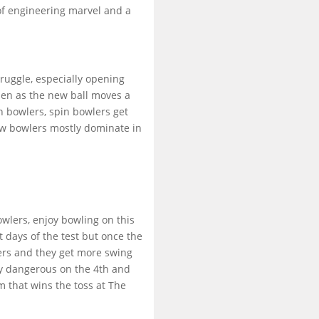
of engineering marvel and a
ruggle, especially opening
men as the new ball moves a
in bowlers, spin bowlers get
now bowlers mostly dominate in
owlers, enjoy bowling on this
st days of the test but once the
lers and they get more swing
ry dangerous on the 4th and
m that wins the toss at The