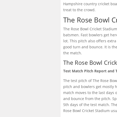
Hampshire country cricket boa
treat to the crowd.
The Rose Bowl Cr
The Rose Bowl Cricket Stadium 
batsmen. Fast bowlers get her
lot. This pitch also offers ext
good turn and bounce. It is th
the match.
The Rose Bowl Crick
Test Match Pitch Report and 
The test pitch of The Rose Bowl
pitch and bowlers get mostly hel
match moves to the last days o
and bounce from the pitch. Sp
5th days of the test match. The
Rose Bowl Cricket Stadium usua