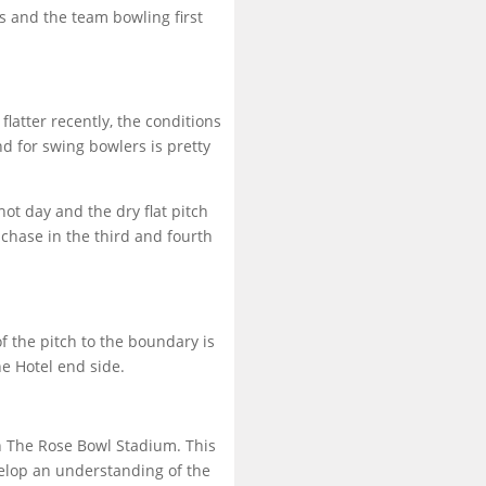
s and the team bowling first
flatter recently, the conditions
d for swing bowlers is pretty
ot day and the dry flat pitch
 chase in the third and fourth
 the pitch to the boundary is
e Hotel end side.
in The Rose Bowl Stadium. This
velop an understanding of the