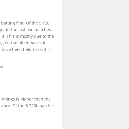
batting first. Of the 5 T20
But in the last two matches
it. This is mostly due to the
ng on the pitch makes it
 have been held here, it is
nd:
t Innings is higher than the
score. Of the 5 T20I matches