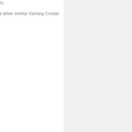
es.
 other similar Fantasy Cricket