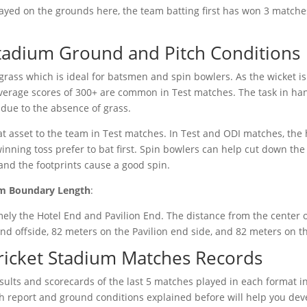
played on the grounds here, the team batting first has won 3 matche
tadium Ground and Pitch Conditions
grass which is ideal for batsmen and spin bowlers. As the wicket is 
average scores of 300+ are common in Test matches. The task in han
 due to the absence of grass.
t asset to the team in Test matches. In Test and ODI matches, the h
inning toss prefer to bat first. Spin bowlers can help cut down the
 and the footprints cause a good spin.
um Boundary Length
:
ly the Hotel End and Pavilion End. The distance from the center of
d offside, 82 meters on the Pavilion end side, and 82 meters on th
ricket Stadium Matches Records
esults and scorecards of the last 5 matches played in each format 
tch report and ground conditions explained before will help you de