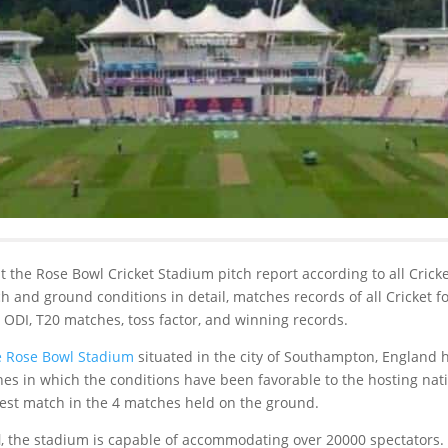
bout the Rose Bowl Cricket Stadium pitch report according to all Crick
tch and ground conditions in detail, matches records of all Cricket 
, ODI, T20 matches, toss factor, and winning records.
 Rose Bowl Stadium
situated in the city of Southampton, England 
es in which the conditions have been favorable to the hosting natio
Test match in the 4 matches held on the ground.
l
, the stadium is capable of accommodating over 20000 spectators.