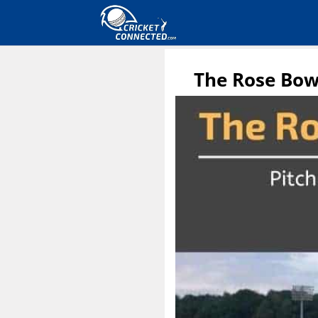
The Rose Bow