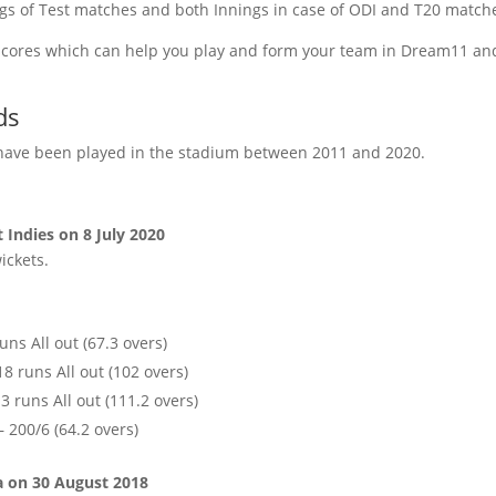
ings of Test matches and both Innings in case of ODI and T20 match
e scores which can help you play and form your team in Dream11 and
ds
s have been played in the stadium between 2011 and 2020.
 Indies on 8 July 2020
ickets.
uns All out (67.3 overs)
18 runs All out (102 overs)
 runs All out (111.2 overs)
 200/6 (64.2 overs)
a on 30 August 2018