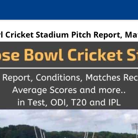
l Cricket Stadium Pitch Report, Ma