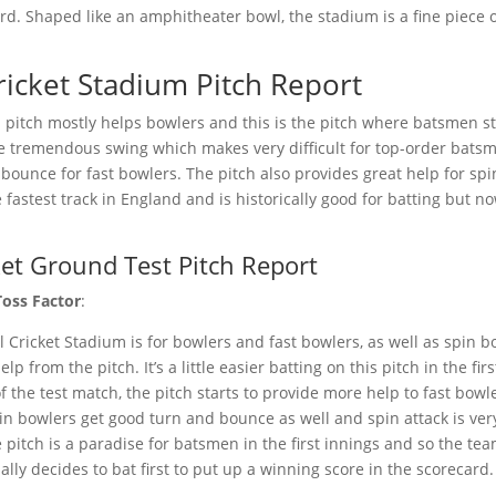
rd. Shaped like an amphitheater bowl, the stadium is a fine piece 
icket Stadium Pitch Report
pitch mostly helps bowlers and this is the pitch where batsmen st
e tremendous swing which makes very difficult for top-order bats
ra bounce for fast bowlers. The pitch also provides great help for sp
e fastest track in England and is historically good for batting but 
et Ground Test Pitch Report
Toss Factor
:
 Cricket Stadium is for bowlers and fast bowlers, as well as spin b
p from the pitch. It’s a little easier batting on this pitch in the fir
f the test match, the pitch starts to provide more help to fast bow
in bowlers get good turn and bounce as well and spin attack is ve
 pitch is a paradise for batsmen in the first innings and so the tea
lly decides to bat first to put up a winning score in the scorecard.