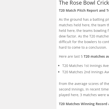
The Rose Bowl Cric
T20 Match Pitch Report and T
As the ground has a batting pit
matches held here, the team th
held here, the teams bowling fi
dew factor. As the T20 matches
difficult for the bowlers to co
hard to come to a conclusion.
Here are last 5
T20 matches av
T20 Matches 1st Innings Ave
T20 Matches 2nd Innings Av
From the average scores of the 
second Innings. In recent time
played here, 3 matches were wo
T20 Matches Winning Record 