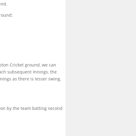
und.
round:
mpton Cricket ground, we can
each subsequent Innings, the
nnings as there is lesser swing.
won by the team batting second