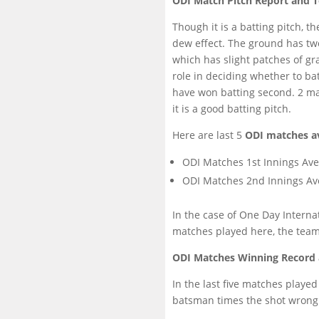
ODI Match Pitch Report and T
Though it is a batting pitch, 
dew effect. The ground has tw
which has slight patches of gr
role in deciding whether to ba
have won batting second. 2 ma
it is a good batting pitch.
Here are last 5
ODI matches a
ODI Matches 1st Innings Ave
ODI Matches 2nd Innings Av
In the case of One Day Internat
matches played here, the team
ODI Matches Winning Record 
In the last five matches playe
batsman times the shot wrong or