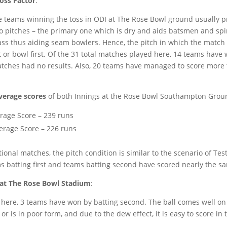
oss Factor
:
the teams winning the toss in ODI at The Rose Bowl ground usually pr
o pitches – the primary one which is dry and aids batsmen and sp
ass thus aiding seam bowlers. Hence, the pitch in which the match 
t or bowl first. Of the 31 total matches played here, 14 teams have 
tches had no results. Also, 20 teams have managed to score more 
verage scores
of both Innings at the Rose Bowl Southampton Grou
rage Score – 239 runs
erage Score – 226 runs
ional matches, the pitch condition is similar to the scenario of Test
s batting first and teams batting second have scored nearly the s
at The Rose Bowl Stadium
:
d here, 3 teams have won by batting second. The ball comes well on
 is in poor form, and due to the dew effect, it is easy to score in