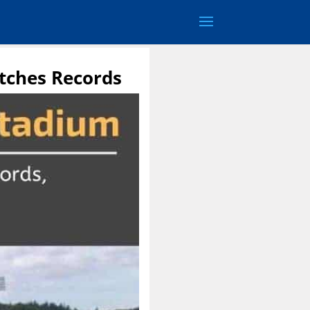
tches Records