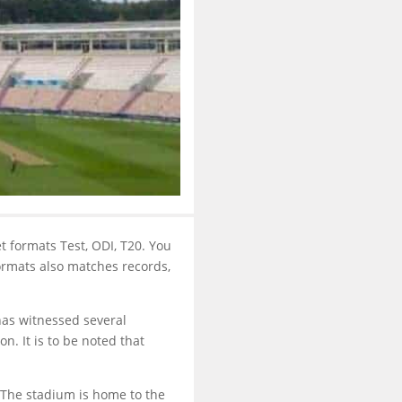
et formats Test, ODI, T20. You
formats also matches records,
has witnessed several
n. It is to be noted that
 The stadium is home to the