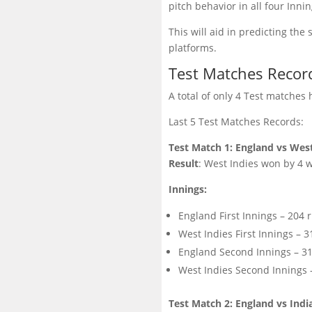
pitch behavior in all four Inn
This will aid in predicting th
platforms.
Test Matches Recor
A total of only 4 Test matche
Last 5 Test Matches Records:
Test Match 1: England vs West
Result
: West Indies won by 4 w
Innings:
England First Innings – 204 r
West Indies First Innings – 3
England Second Innings – 313
West Indies Second Innings –
Test Match 2: England vs Indi