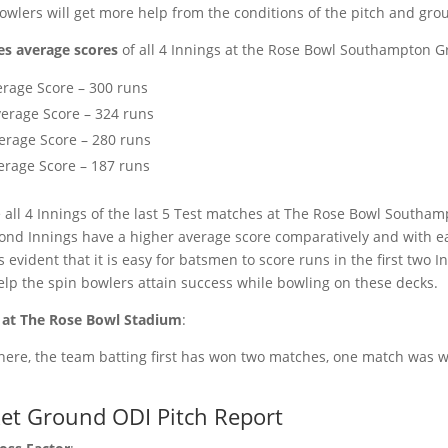
bowlers will get more help from the conditions of the pitch and gro
es average scores
of all 4 Innings at the Rose Bowl Southampton G
erage Score – 300 runs
erage Score – 324 runs
erage Score – 280 runs
erage Score – 187 runs
 all 4 Innings of the last 5 Test matches at The Rose Bowl Southa
econd Innings have a higher average score comparatively and with 
s evident that it is easy for batsmen to score runs in the first two I
help the spin bowlers attain success while bowling on these decks.
 at The Rose Bowl Stadium
:
 here, the team batting first has won two matches, one match was 
ket Ground ODI Pitch Report