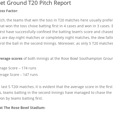
ket Ground T20 Pitch Report
oss Factor
:
ch, the teams that win the toss in T20 matches here usually prefer 
at won the toss chose batting first in 4 cases and won in 3 cases. 
rst have successfully confined the batting team’s score and chased 
 are day-night matches or completely night matches, the dew falli
ntrol the ball in the second Innings. Moreover, as only 5 T20 matches
erage scores
of both Innings at the Rose Bowl Southampton Grou
rage Score – 174 runs
erage Score – 147 runs
last 5 T20I matches, it is evident that the average score in the firs
s, teams batting in the second Innings have managed to chase the 
n by teams batting first.
at The Rose Bowl Stadium
: