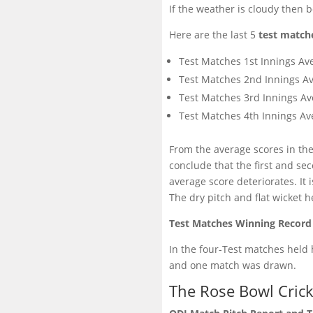
If the weather is cloudy then 
Here are the last 5
test match
Test Matches 1st Innings Av
Test Matches 2nd Innings Av
Test Matches 3rd Innings Av
Test Matches 4th Innings Av
From the average scores in the
conclude that the first and s
average score deteriorates. It i
The dry pitch and flat wicket 
Test Matches Winning Record
In the four-Test matches held
and one match was drawn.
The Rose Bowl Cric