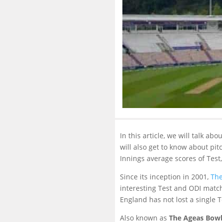
In this article, we will talk a
will also get to know about pi
Innings average scores of Test
Since its inception in 2001,
The
interesting Test and ODI match
England has not lost a single 
Also known as
The Ageas Bow